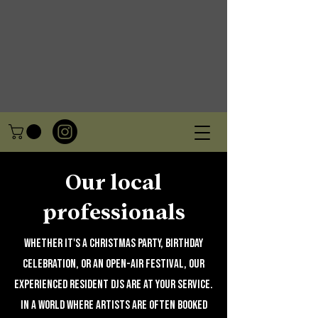
Our local
professionals
Whether it's a Christmas party, birthday
celebration, or an open-air festival, our
experienced resident DJs are at your service.
In a world where artists are often booked