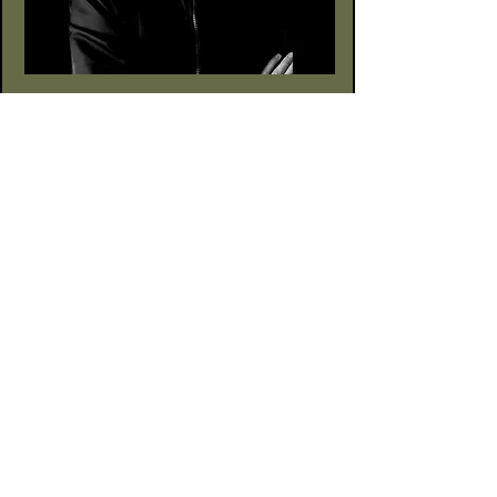
Alte Börse Passage
Lenbachplatz 2a