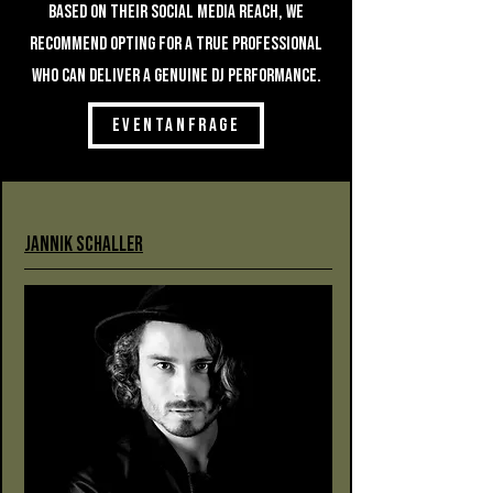
based on their social media reach, we
recommend opting for a true professional
who can deliver a genuine DJ performance.
EVENTANFRAGE
Jannik Schaller